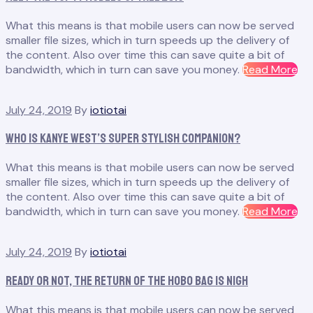
Be
What this means is that mobile users can now be served
All
smaller file sizes, which in turn speeds up the delivery of
Th
the content. Also over time this can save quite a bit of
Vir
“M
bandwidth, which in turn can save you money.
Read More
th
To
July 24, 2019
By
iotiotai
14
Mo
Who Is Kanye West’s Super Stylish Companion?
of
Fall
What this means is that mobile users can now be served
20
smaller file sizes, which in turn speeds up the delivery of
the content. Also over time this can save quite a bit of
“W
bandwidth, which in turn can save you money.
Read More
Is
Ka
July 24, 2019
By
iotiotai
We
Su
Ready or Not, the Return of the Hobo Bag Is Nigh
Sty
Co
What this means is that mobile users can now be served