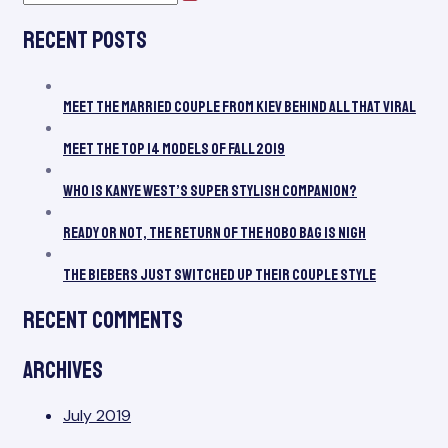
pagination
Search
for:
Mo
Recent Posts
of
Fall
20
Meet the Married Couple From Kiev Behind All That Viral
Meet the Top 14 Models of Fall 2019
Who Is Kanye West’s Super Stylish Companion?
Ready or Not, the Return of the Hobo Bag Is Nigh
The Biebers Just Switched Up Their Couple Style
Recent Comments
Archives
July 2019