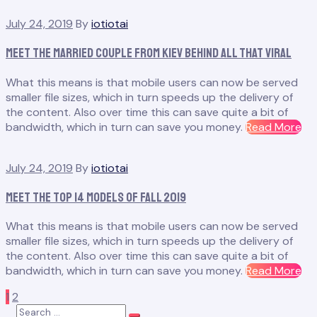
Sh
July 24, 2019
By
iotiotai
He
Mil
Meet the Married Couple From Kiev Behind All That Viral
an
Par
What this means is that mobile users can now be served
Fas
smaller file sizes, which in turn speeds up the delivery of
the content. Also over time this can save quite a bit of
“M
bandwidth, which in turn can save you money.
Read More
th
Ma
July 24, 2019
By
iotiotai
Co
Fr
Meet the Top 14 Models of Fall 2019
Kie
Be
What this means is that mobile users can now be served
All
smaller file sizes, which in turn speeds up the delivery of
Th
the content. Also over time this can save quite a bit of
Vir
“M
bandwidth, which in turn can save you money.
Read More
th
Posts
Page
Page
Next
1
2
To
Search
14