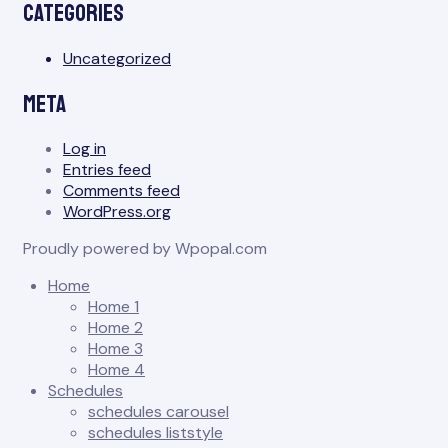
Categories
Uncategorized
Meta
Log in
Entries feed
Comments feed
WordPress.org
Proudly powered by Wpopal.com
Home
Home 1
Home 2
Home 3
Home 4
Schedules
schedules carousel
schedules liststyle