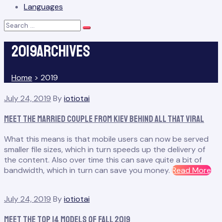
Languages
Search
Search
for:
2019Archives
Home
>
2019
Year:
July 24, 2019
By
iotiotai
2019
Meet the Married Couple From Kiev Behind All That Viral
What this means is that mobile users can now be served
smaller file sizes, which in turn speeds up the delivery of
the content. Also over time this can save quite a bit of
“M
bandwidth, which in turn can save you money.
Read More
th
Ma
July 24, 2019
By
iotiotai
Co
Fr
Meet the Top 14 Models of Fall 2019
Kie