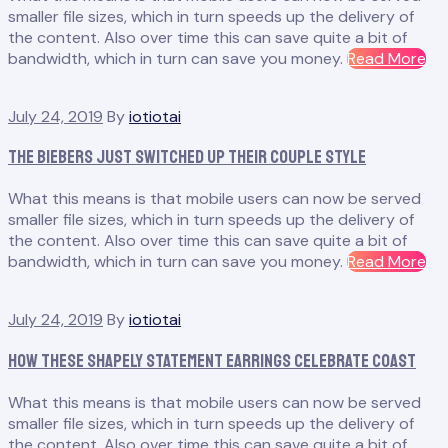
smaller file sizes, which in turn speeds up the delivery of
the content. Also over time this can save quite a bit of
“R
bandwidth, which in turn can save you money.
Read More
or
No
July 24, 2019
By
iotiotai
th
Re
The Biebers Just Switched Up Their Couple Style
of
th
What this means is that mobile users can now be served
Ho
smaller file sizes, which in turn speeds up the delivery of
Ba
the content. Also over time this can save quite a bit of
Is
“T
bandwidth, which in turn can save you money.
Read More
Nig
Bi
Ju
July 24, 2019
By
iotiotai
Sw
Up
How These Shapely Statement Earrings Celebrate Coast
The
Co
What this means is that mobile users can now be served
Sty
smaller file sizes, which in turn speeds up the delivery of
the content. Also over time this can save quite a bit of