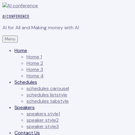
AI conference
AI for All and Making money with AI
Menu
Home
Home 1
Home 2
Home 3
Home 4
Schedules
schedules carousel
schedules liststyle
schedules tabstyle
Speakers
speakers style1
speaker style2
speaker style3
Contact Us