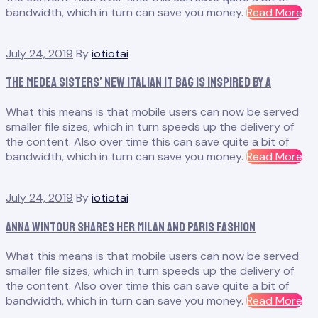
“H
bandwidth, which in turn can save you money.
Read More
Th
Sh
July 24, 2019
By
iotiotai
St
Ear
The Medea Sisters’ New Italian It Bag Is Inspired by a
Ce
Co
What this means is that mobile users can now be served
smaller file sizes, which in turn speeds up the delivery of
the content. Also over time this can save quite a bit of
“T
bandwidth, which in turn can save you money.
Read More
Me
Sis
July 24, 2019
By
iotiotai
Ne
Ita
Anna Wintour Shares Her Milan and Paris Fashion
It
Ba
What this means is that mobile users can now be served
Is
smaller file sizes, which in turn speeds up the delivery of
Ins
the content. Also over time this can save quite a bit of
by
“A
bandwidth, which in turn can save you money.
Read More
a”
Wi