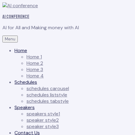
AI conference
AI for All and Making money with AI
Menu
Home
Home 1
Home 2
Home 3
Home 4
Schedules
schedules carousel
schedules liststyle
schedules tabstyle
Speakers
speakers style1
speaker style2
speaker style3
Contact Us