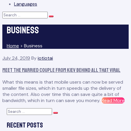
Languages
Search
Search
for:
Business
Home
>
Business
Tag:
July 24, 2019
By
iotiotai
Business
Meet the Married Couple From Kiev Behind All That Viral
What this means is that mobile users can now be served
smaller file sizes, which in turn speeds up the delivery of
the content. Also over time this can save quite a bit of
“M
bandwidth, which in turn can save you money.
Read More
th
Search
Ma
Search
for:
Co
Recent Posts
Fr
Kie