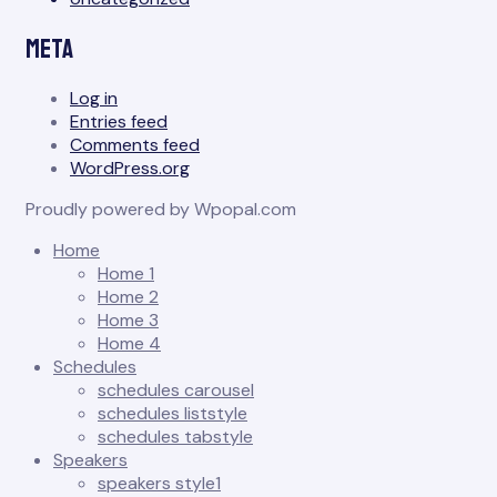
Meta
Log in
Entries feed
Comments feed
WordPress.org
Proudly powered by Wpopal.com
Home
Home 1
Home 2
Home 3
Home 4
Schedules
schedules carousel
schedules liststyle
schedules tabstyle
Speakers
speakers style1