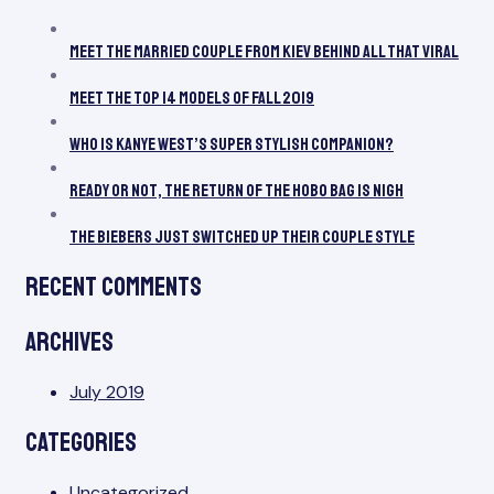
Be
All
Meet the Married Couple From Kiev Behind All That Viral
Th
Vir
Meet the Top 14 Models of Fall 2019
Who Is Kanye West’s Super Stylish Companion?
Ready or Not, the Return of the Hobo Bag Is Nigh
The Biebers Just Switched Up Their Couple Style
Recent Comments
Archives
July 2019
Categories
Uncategorized