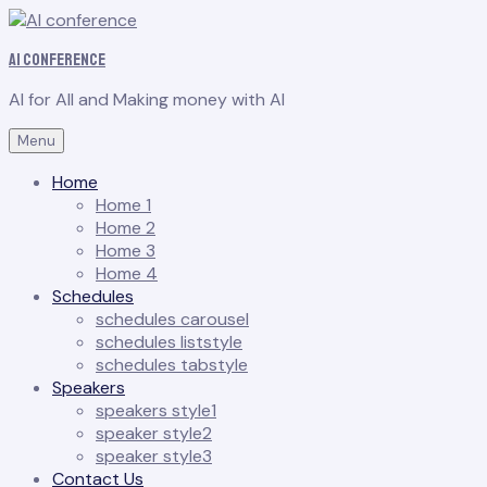
AI conference
AI for All and Making money with AI
Menu
Home
Home 1
Home 2
Home 3
Home 4
Schedules
schedules carousel
schedules liststyle
schedules tabstyle
Speakers
speakers style1
speaker style2
speaker style3
Contact Us