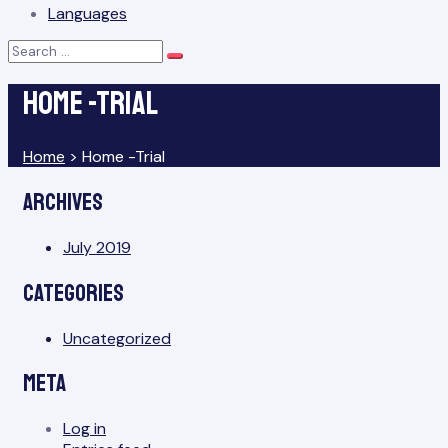
Languages
Search
Search
for:
Home -Trial
Home
>
Home -Trial
Archives
July 2019
Categories
Uncategorized
Meta
Log in