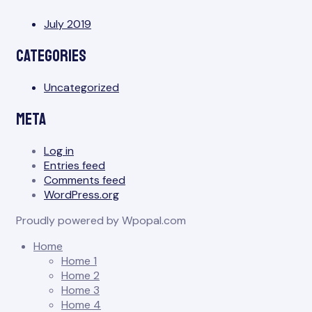
July 2019
Categories
Uncategorized
Meta
Log in
Entries feed
Comments feed
WordPress.org
Proudly powered by Wpopal.com
Home
Home 1
Home 2
Home 3
Home 4