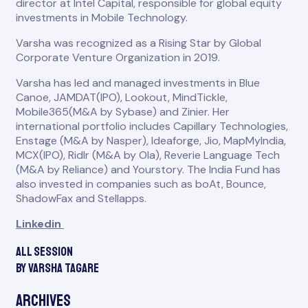
director at Intel Capital, responsible for global equity
investments in Mobile Technology.
Varsha was recognized as a Rising Star by Global
Corporate Venture Organization in 2019.
Varsha has led and managed investments in Blue
Canoe, JAMDAT(IPO), Lookout, MindTickle,
Mobile365(M&A by Sybase) and Zinier. Her
international portfolio includes Capillary Technologies,
Enstage (M&A by Nasper), Ideaforge, Jio, MapMyIndia,
MCX(IPO), Ridlr (M&A by Ola), Reverie Language Tech
(M&A by Reliance) and Yourstory. The India Fund has
also invested in companies such as boAt, Bounce,
ShadowFax and Stellapps.
Linkedin
All session
by Varsha Tagare
Archives