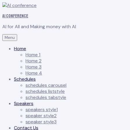
AI conference
AI for All and Making money with AI
Menu
Home
Home 1
Home 2
Home 3
Home 4
Schedules
schedules carousel
schedules liststyle
schedules tabstyle
Speakers
speakers style1
speaker style2
speaker style3
Contact Us