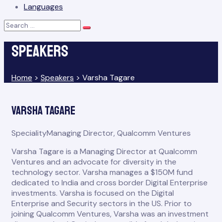
Languages
Search
Search
for:
Speakers
Home
>
Speakers
>
Varsha Tagare
Varsha Tagare
Speciality
Managing Director, Qualcomm Ventures
Varsha Tagare is a Managing Director at Qualcomm
Ventures and an advocate for diversity in the
technology sector. Varsha manages a $150M fund
dedicated to India and cross border Digital Enterprise
investments. Varsha is focused on the Digital
Enterprise and Security sectors in the US. Prior to
joining Qualcomm Ventures, Varsha was an investment