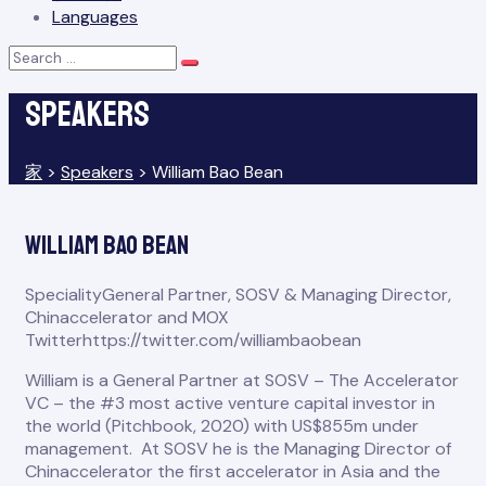
Languages
Search
Search
for:
Speakers
家
>
Speakers
>
William Bao Bean
William Bao Bean
Speciality
General Partner, SOSV & Managing Director,
Chinaccelerator and MOX
Twitter
https://twitter.com/williambaobean
William is a General Partner at SOSV – The Accelerator
VC – the #3 most active venture capital investor in
the world (Pitchbook, 2020) with US$855m under
management. At SOSV he is the Managing Director of
Chinaccelerator the first accelerator in Asia and the