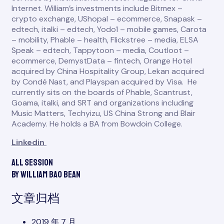
Internet. William’s investments include Bitmex –
crypto exchange, UShopal – ecommerce, Snapask –
edtech, italki – edtech, Yodo1 – mobile games, Carota
– mobility, Phable – health, Flickstree – media, ELSA
Speak – edtech, Tappytoon – media, Coutloot –
ecommerce, DemystData – fintech, Orange Hotel
acquired by China Hospitality Group, Lekan acquired
by Condé Nast, and Playspan acquired by Visa. He
currently sits on the boards of Phable, Scantrust,
Goama, italki, and SRT and organizations including
Music Matters, Techyizu, US China Strong and Blair
Academy. He holds a BA from Bowdoin College.
Linkedin
All session
by William Bao Bean
文章归档
2019 年 7 月