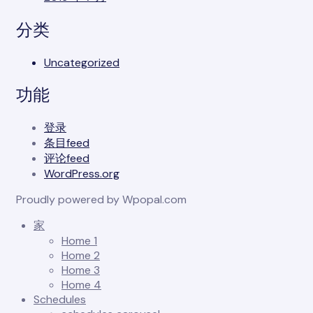
分类
Uncategorized
功能
登录
条目feed
评论feed
WordPress.org
Proudly powered by Wpopal.com
家
Home 1
Home 2
Home 3
Home 4
Schedules