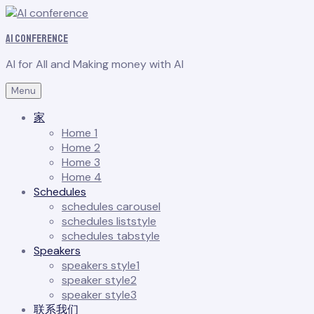
AI conference
AI for All and Making money with AI
Menu
家
Home 1
Home 2
Home 3
Home 4
Schedules
schedules carousel
schedules liststyle
schedules tabstyle
Speakers
speakers style1
speaker style2
speaker style3
联系我们