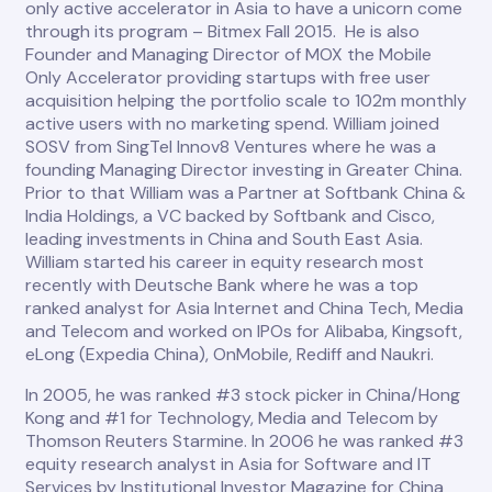
only active accelerator in Asia to have a unicorn come
through its program – Bitmex Fall 2015. He is also
Founder and Managing Director of MOX the Mobile
Only Accelerator providing startups with free user
acquisition helping the portfolio scale to 102m monthly
active users with no marketing spend. William joined
SOSV from SingTel Innov8 Ventures where he was a
founding Managing Director investing in Greater China.
Prior to that William was a Partner at Softbank China &
India Holdings, a VC backed by Softbank and Cisco,
leading investments in China and South East Asia.
William started his career in equity research most
recently with Deutsche Bank where he was a top
ranked analyst for Asia Internet and China Tech, Media
and Telecom and worked on IPOs for Alibaba, Kingsoft,
eLong (Expedia China), OnMobile, Rediff and Naukri.
In 2005, he was ranked #3 stock picker in China/Hong
Kong and #1 for Technology, Media and Telecom by
Thomson Reuters Starmine. In 2006 he was ranked #3
equity research analyst in Asia for Software and IT
Services by Institutional Investor Magazine for China