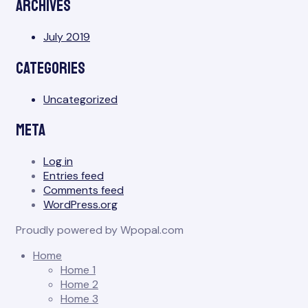
Archives
July 2019
Categories
Uncategorized
Meta
Log in
Entries feed
Comments feed
WordPress.org
Proudly powered by Wpopal.com
Home
Home 1
Home 2
Home 3