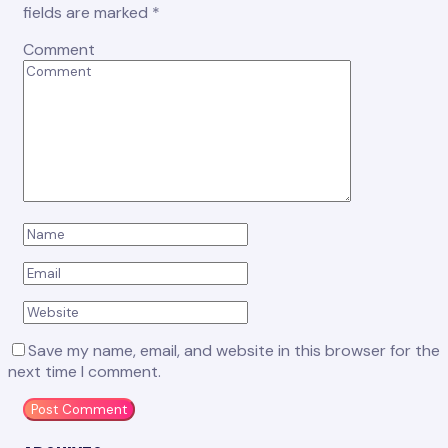
fields are marked
*
Comment
Save my name, email, and website in this browser for the
next time I comment.