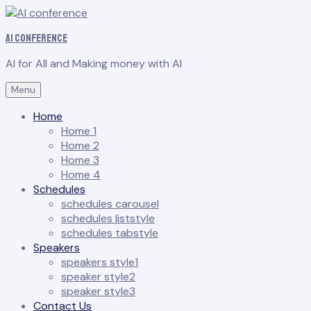
AI conference
AI for All and Making money with AI
Menu
Home
Home 1
Home 2
Home 3
Home 4
Schedules
schedules carousel
schedules liststyle
schedules tabstyle
Speakers
speakers style1
speaker style2
speaker style3
Contact Us