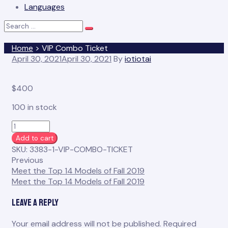
Languages
Search
Search
for:
Home
>
VIP Combo Ticket
April 30, 2021
April 30, 2021
By
iotiotai
$
400
100 in stock
VIP
Combo
Add to cart
Ticket
SKU:
3383-1-VIP-COMBO-TICKET
quantity
Previous
Meet the Top 14 Models of Fall 2019
Meet the Top 14 Models of Fall 2019
Leave a Reply
Your email address will not be published.
Required